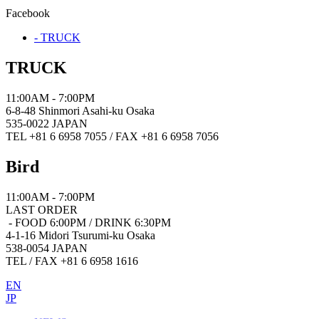
Facebook
- TRUCK
TRUCK
11:00AM - 7:00PM
6-8-48 Shinmori Asahi-ku Osaka
535-0022 JAPAN
TEL +81 6 6958 7055 / FAX +81 6 6958 7056
Bird
11:00AM - 7:00PM
LAST ORDER
- FOOD 6:00PM / DRINK 6:30PM
4-1-16 Midori Tsurumi-ku Osaka
538-0054 JAPAN
TEL / FAX +81 6 6958 1616
EN
JP