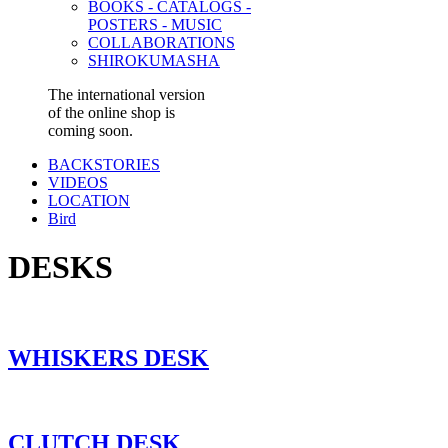
BOOKS - CATALOGS -
POSTERS - MUSIC
COLLABORATIONS
SHIROKUMASHA
The international version
of the online shop is
coming soon.
BACKSTORIES
VIDEOS
LOCATION
Bird
DESKS
WHISKERS DESK
CLUTCH DESK