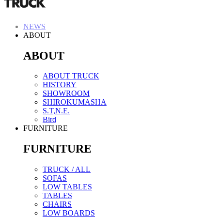
NEWS
ABOUT
ABOUT
ABOUT TRUCK
HISTORY
SHOWROOM
SHIROKUMASHA
S.T,N.E.
Bird
FURNITURE
FURNITURE
TRUCK / ALL
SOFAS
LOW TABLES
TABLES
CHAIRS
LOW BOARDS