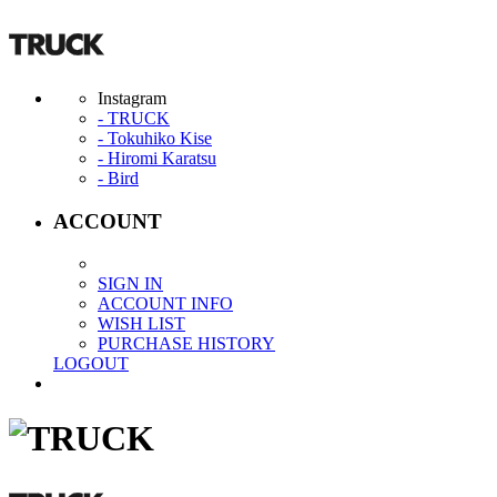
Instagram
- TRUCK
- Tokuhiko Kise
- Hiromi Karatsu
- Bird
ACCOUNT
SIGN IN
ACCOUNT INFO
WISH LIST
PURCHASE HISTORY
LOGOUT