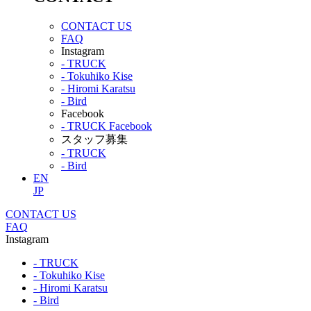
CONTACT US
FAQ
Instagram
- TRUCK
- Tokuhiko Kise
- Hiromi Karatsu
- Bird
Facebook
- TRUCK Facebook
スタッフ募集
- TRUCK
- Bird
EN
JP
CONTACT US
FAQ
Instagram
- TRUCK
- Tokuhiko Kise
- Hiromi Karatsu
- Bird