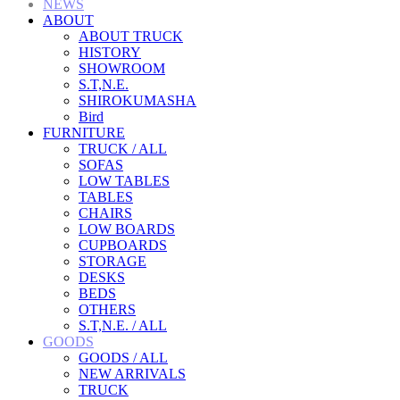
NEWS
ABOUT
ABOUT TRUCK
HISTORY
SHOWROOM
S.T,N.E.
SHIROKUMASHA
Bird
FURNITURE
TRUCK / ALL
SOFAS
LOW TABLES
TABLES
CHAIRS
LOW BOARDS
CUPBOARDS
STORAGE
DESKS
BEDS
OTHERS
S.T,N.E. / ALL
GOODS
GOODS / ALL
NEW ARRIVALS
TRUCK