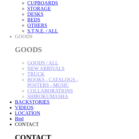
CUPBOARDS
STORAGE
DESKS
BEDS
OTHERS
S.T,N.E. / ALL
GOODS
GOODS
GOODS / ALL
NEW ARRIVALS
TRUCK
BOOKS - CATALOGS -
POSTERS - MUSIC
COLLABORATIONS
SHIROKUMASHA
BACKSTORIES
VIDEOS
LOCATION
Bird
CONTACT
CONTACT