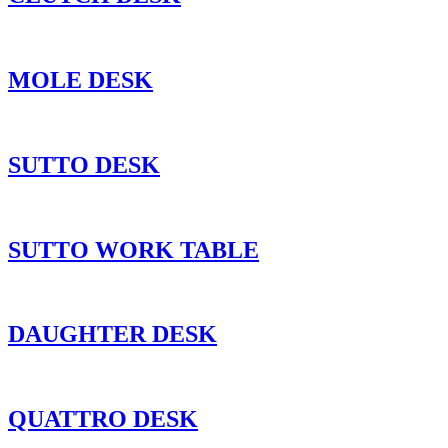
MOLE DESK
SUTTO DESK
SUTTO WORK TABLE
DAUGHTER DESK
QUATTRO DESK